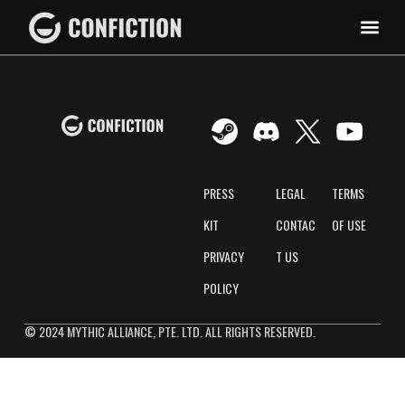
PRESS
LEGAL
TERMS
KIT
CONTAC
OF USE
PRIVACY
T US
POLICY
© 2024 MYTHIC ALLIANCE, PTE. LTD. ALL RIGHTS RESERVED.