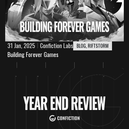
31 Jan, 2025
Confiction Labs
BLOG
,
RIFTSTORM
Building Forever Games