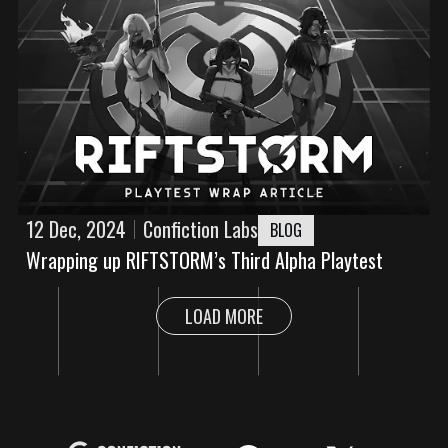
12 Dec, 2024
Confiction Labs
BLOG
Wrapping up RIFTSTORM’s Third Alpha Playtest
LOAD MORE