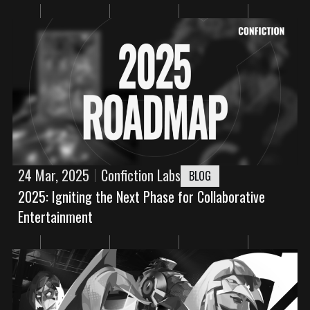
24 Mar, 2025
Confiction Labs
BLOG
2025: Igniting the Next Phase for Collaborative
Entertainment