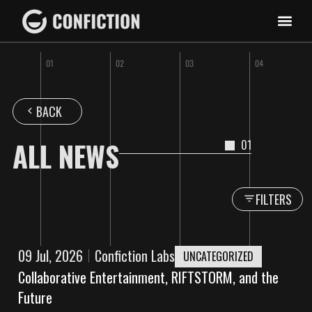
BACK
ALL NEWS
01
FILTERS
09 Jul, 2026
Confiction Labs
UNCATEGORIZED
Collaborative Entertainment, RIFTSTORM, and the
Future