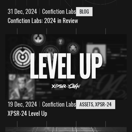
31 Dec, 2024
Confiction Labs
BLOG
Confiction Labs: 2024 in Review
19 Dec, 2024
Confiction Labs
ASSETS
,
XPSR-24
XPSR-24 Level Up