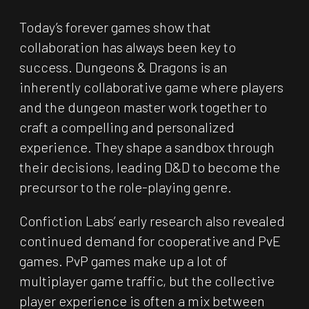
Today’s forever games show that
collaboration has always been key to
success. Dungeons & Dragons is an
inherently collaborative game where players
and the dungeon master work together to
craft a compelling and personalized
experience. They shape a sandbox through
their decisions, leading D&D to become the
precursor to the role-playing genre.
Confiction Labs’ early research also revealed
continued demand for cooperative and PvE
games. PvP games make up a lot of
multiplayer game traffic, but the collective
player experience is often a mix between