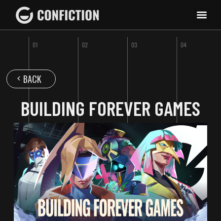
BACK
BUILDING FOREVER GAMES