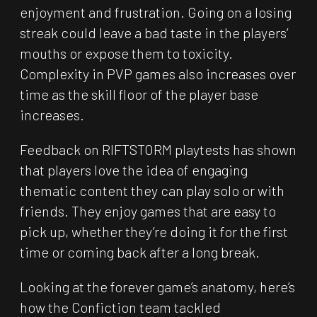
enjoyment and frustration. Going on a losing
streak could leave a bad taste in the players’
mouths or expose them to toxicity.
Complexity in PVP games also increases over
time as the skill floor of the player base
increases.
Feedback on RIFTSTORM playtests has shown
that players love the idea of engaging
thematic content they can play solo or with
friends. They enjoy games that are easy to
pick up, whether they’re doing it for the first
time or coming back after a long break.
Looking at the forever game’s anatomy, here’s
how the Confiction team tackled