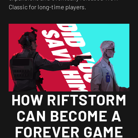
Classic for long-time players.
HOW RIFTSTORM
CAN BECOME A
FOREVER GAME