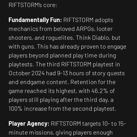
RIFTSTORM’s core:
Fundamentally Fun:
RIFTSTORM adopts
mechanics from beloved ARPGs, looter
shooters, and roguelites. Think Diablo, but
with guns. This has already proven to engage
players beyond planned play time during
playtests. The third RIFTSTORM playtest in
October 2024 had 9-13 hours of story quests
and endgame content. Retention for the
game reached its highest, with 46.2% of
players still playing after the third day, a
100% increase from the second playtest.
Player Agency:
RIFTSTORM targets 10- to 15-
minute missions, giving players enough