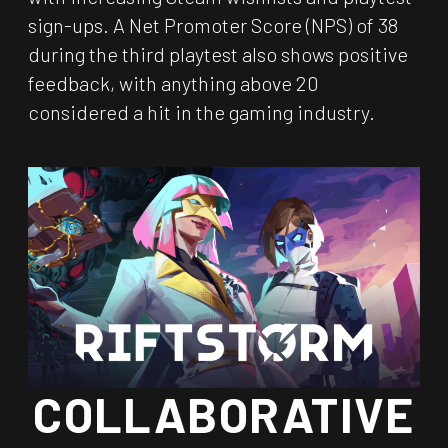
sign-ups. A Net Promoter Score (NPS) of 38
during the third playtest also shows positive
feedback, with anything above 20
considered a hit in the gaming industry.
COLLABORATIVE