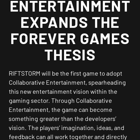
ENTERTAINMENT
EXPANDS THE
FOREVER GAMES
THESIS
RIFTSTORM will be the first game to adopt
Collaborative Entertainment, spearheading
this new entertainment vision within the
gaming sector. Through Collaborative
Entertainment, the game can become
something greater than the developers’
vision. The players’ imagination, ideas, and
feedback can all work together and directly