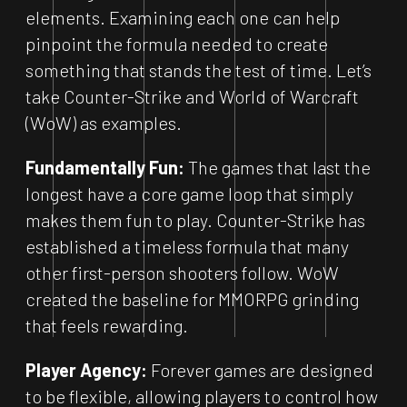
elements. Examining each one can help
pinpoint the formula needed to create
something that stands the test of time. Let’s
take Counter-Strike and World of Warcraft
(WoW) as examples.
Fundamentally Fun:
The games that last the
longest have a core game loop that simply
makes them fun to play. Counter-Strike has
established a timeless formula that many
other first-person shooters follow. WoW
created the baseline for MMORPG grinding
that feels rewarding.
Player Agency:
Forever games are designed
to be flexible, allowing players to control how