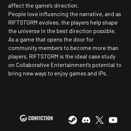
affect the game’s direction.
People love influencing the narrative, and as
RIFTSTORM evolves, the players help shape
the universe in the best direction possible.
As a game that opens the door for
community members to become more than
players, RIFTSTORM is the ideal case study
on Collaborative Entertainment’s potential to
bring new ways to enjoy games and IPs.