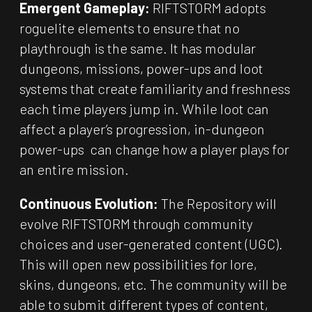
Emergent Gameplay:
RIFTSTORM adopts
roguelite elements to ensure that no
playthrough is the same. It has modular
dungeons, missions, power-ups and loot
systems that create familiarity and freshness
each time players jump in. While loot can
affect a player’s progression, in-dungeon
power-ups can change how a player plays for
an entire mission.
Continuous Evolution:
The Repository will
evolve RIFTSTORM through community
choices and user-generated content (UGC).
This will open new possibilities for lore,
skins, dungeons, etc. The community will be
able to submit different types of content,