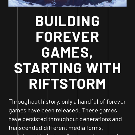
BUILDING
FOREVER
GAMES,
STARTING WITH
RIFTSTORM
Throughout history, only a handful of forever
games have been released. These games
have persisted throughout generations and
transcended different media forms,