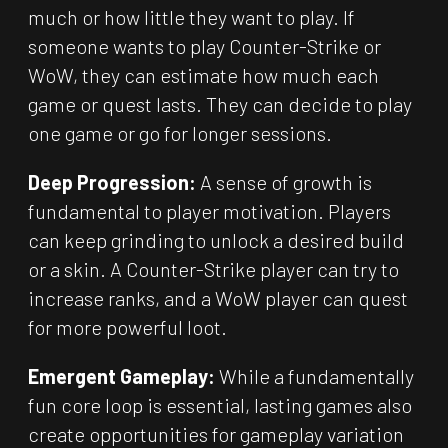
much or how little they want to play. If
someone wants to play Counter-Strike or
WoW, they can estimate how much each
game or quest lasts. They can decide to play
one game or go for longer sessions.
Deep Progression:
A sense of growth is
fundamental to player motivation. Players
can keep grinding to unlock a desired build
or a skin. A Counter-Strike player can try to
increase ranks, and a WoW player can quest
for more powerful loot.
Emergent Gameplay:
While a fundamentally
fun core loop is essential, lasting games also
create opportunities for gameplay variation