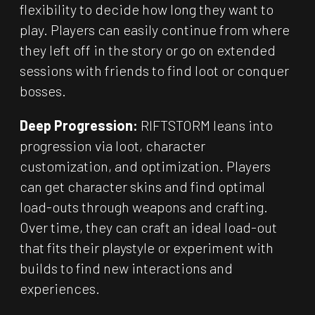
flexibility to decide how long they want to
play. Players can easily continue from where
they left off in the story or go on extended
sessions with friends to find loot or conquer
bosses.
Deep Progression:
RIFTSTORM leans into
progression via loot, character
customization, and optimization. Players
can get character skins and find optimal
load-outs through weapons and crafting.
Over time, they can craft an ideal load-out
that fits their playstyle or experiment with
builds to find new interactions and
experiences.