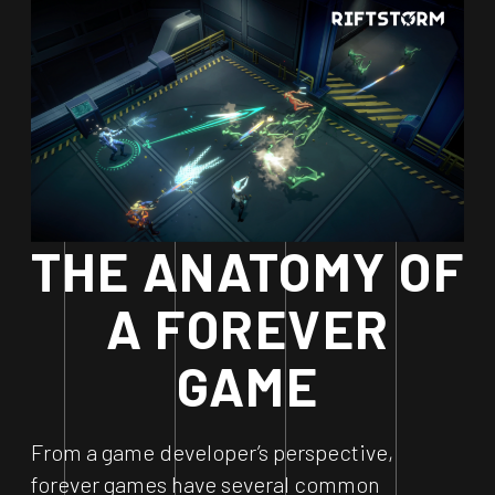
THE ANATOMY OF
A FOREVER
GAME
From a game developer’s perspective,
forever games have several common