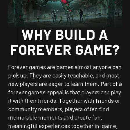
WHY BUILD A
FOREVER GAME?
Forever games are games almost anyone can
pick up. They are easily teachable, and most
new players are eager to learn them. Part of a
forever game’s appeal is that players can play
it with their friends. Together with friends or
community members, players often find
memorable moments and create fun,
meaningful experiences together in-game,