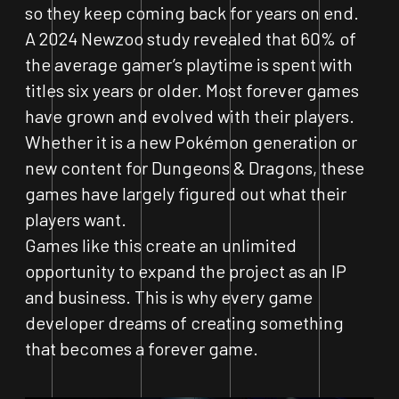
so they keep coming back for years on end.
A 2024 Newzoo study revealed that 60% of
the average gamer’s playtime is spent with
titles six years or older. Most forever games
have grown and evolved with their players.
Whether it is a new Pokémon generation or
new content for Dungeons & Dragons, these
games have largely figured out what their
players want.
Games like this create an unlimited
opportunity to expand the project as an IP
and business. This is why every game
developer dreams of creating something
that becomes a forever game.