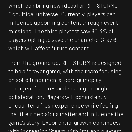
which can bring new ideas for RIFTSTORM’s
Occultical universe. Currently, players can
influence upcoming content through event
missions. The third playtest saw 80.3% of
players opting to save the character Gray 6,
which will affect future content.
From the ground up, RIFTSTORM is designed
to be a forever game, with the team focusing
on solid fundamental core gameplay,
emergent features and scaling through
collaboration. Players will consistently
encounter a fresh experience while feeling
that their decisions matter and influence the
game’s story. Exponential growth continues,
with increasing Steam wishlists and playtest