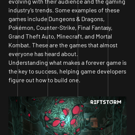
evolving with their audience and the gaming
industry’s trends. Some examples of these
games include Dungeons & Dragons,
Pokémon, Counter-Strike, Final Fantasy,
Grand Theft Auto, Minecraft, and Mortal
Kombat. These are the games that almost
everyone has heard about.
Understanding what makes a forever game is
the key to success, helping game developers
figure out how to build one.