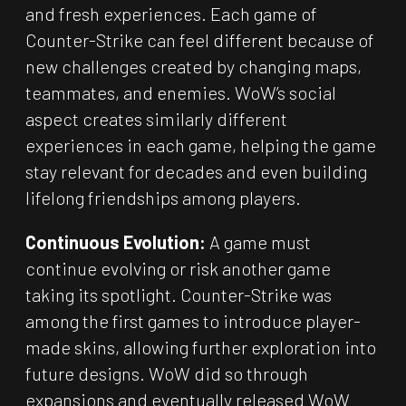
and fresh experiences. Each game of
Counter-Strike can feel different because of
new challenges created by changing maps,
teammates, and enemies. WoW’s social
aspect creates similarly different
experiences in each game, helping the game
stay relevant for decades and even building
lifelong friendships among players.
Continuous Evolution:
A game must
continue evolving or risk another game
taking its spotlight. Counter-Strike was
among the first games to introduce player-
made skins, allowing further exploration into
future designs. WoW did so through
expansions and eventually released WoW